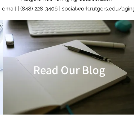
n email
| (848) 228-3406 |
socialwork.rutgers.edu/agin
Read Our Blog
READ BLOG