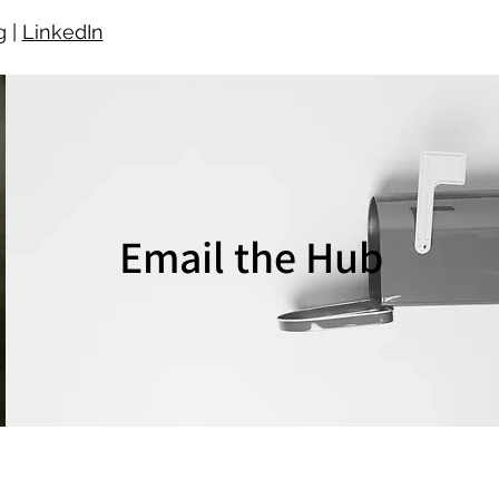
g
|
LinkedIn
Email the Hub
EMAIL US