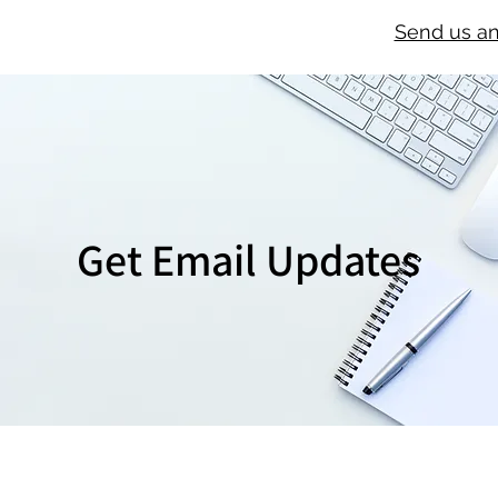
Send us a
Get Email Updates
SIGN UP