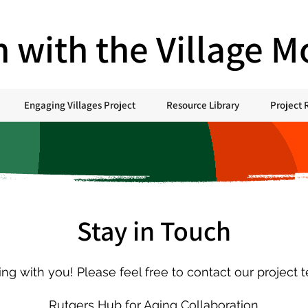
h with the Village 
Engaging Villages Project
Resource Library
Project 
Stay in Touch
g with you! Please feel free to contact our project 
Rutgers Hub for Aging Collaboration