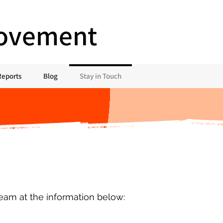
Movement
Reports
Blog
Stay in Touch
team at the information below: