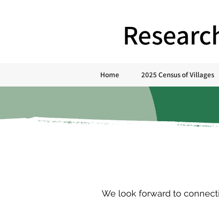
Researc
Home
2025 Census of Villages
We look forward to connectin