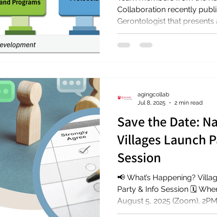
Collaboration recently published a new artic
Gerontologist that presents a
agingcollab
Jul 8, 2025
2 min read
Save the Date: Na
Villages Launch P
Session
📢 What’s Happening? Villages National Survey Launch
Party & Info Session 🗓️ W
August 5, 2025 (Zoom), 2PM