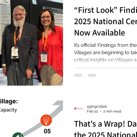
“First Look” Find
2025 National Cen
Now Available
It’s official! Findings from 
Villages are beginning to ta
critical insights on Villages
infrastructure for aging well 
Wednesday, April 22, 2026, l
Network (VtVN) and the Rut
Collaboration presented init
to a national audience at th
American Society on Aging. F
agingcollab
Feb 10
2 min read
That's a Wrap! Da
the 2025 Nationa