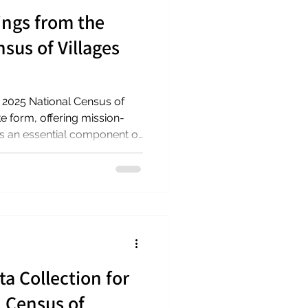
ings from the
sus of Villages
the 2025 National Census of
ke form, offering mission-
 as an essential component of
in our communities. On
eaders of Village to Village
gers Hub for Aging
ial findings from the census
e annual conference of the
itting with th
ta Collection for
l Census of