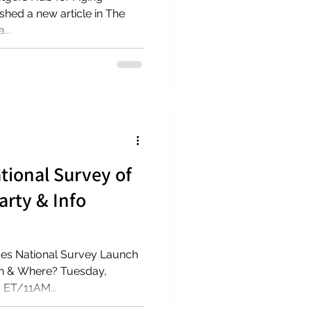
le in The
...
tional Survey of
arty & Info
hen & Where? Tuesday,
 ET/11AM...