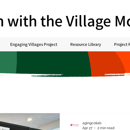
h with the Village 
Engaging Villages Project
Resource Library
Project 
agingcollab
Apr 27
2 min read