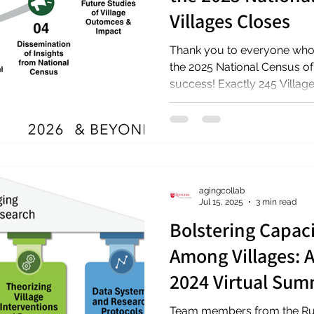
Villages Closes
Thank you to everyone who 
the 2025 National Census of
success! Exactly 245 Villag
are included in the census, 
spanning 37 states (inclusiv
collection concluded Janua
forward to sharing results 
Stay up to date! Check out the 
census, and join our email list to stay up to dat
agingcollab
upda
Jul 15, 2025
3 min read
Bolstering Capaci
Among Villages: 
2024 Virtual Sum
Team members from the Rut