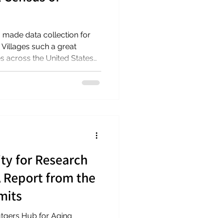
made data collection for
 Villages such a great
es across the United States
a response rate of 88%
e of Washington, DC). Data
ry 31, 2026. We look
from the census in mid-2026.
project webpage for the
e on
ty for Research
A Report from the
mits
gers Hub for Aging