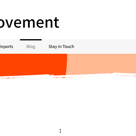
Movement
Reports
Blog
Stay in Touch