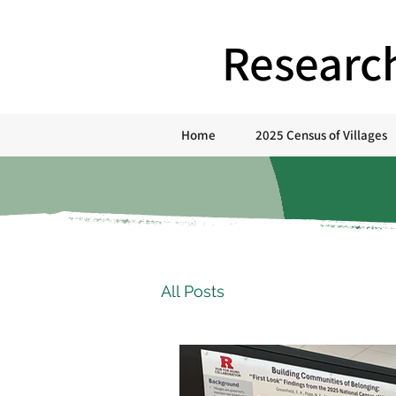
Researc
Home
2025 Census of Villages
All Posts