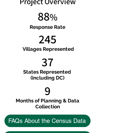
Project Overview
88
%
Response Rate
245
Villages Represented
37
States Represented
(including DC)
9
Months of Planning & Data
Collection
FAQs About the Census Data