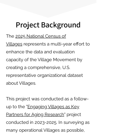
Project Background
The
2025 National Census of
Villages
represents a multi-year effort to
enhance the data and evaluation
capacity of the Village Movement by
creating a comprehensive, U.S.
representative organizational dataset
about Villages.
This project was conducted as a follow-
up to the "
Engaging Villages as Key
Partners for Aging Research
" project
conducted in 2023-2025. In surveying as
many operational Villages as possible,