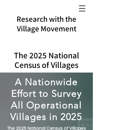
Research with the
Village Movement
The 2025 National
Census of Villages
A Nationwide
Effort to Survey
All Operational
Villages in 202
5
The 2025 National Census of Villages