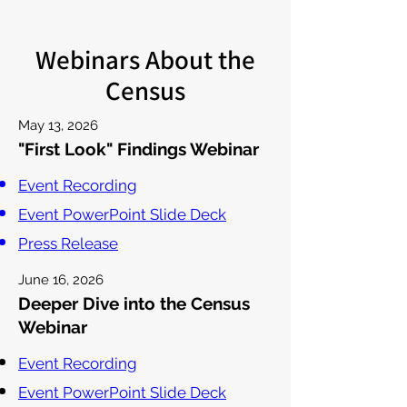
Webinars About the
Census
May 13, 2026
"First Look" Findings Webinar
Event Recording
Event PowerPoint Slide Deck
Press Release
June 16, 2026
Deeper Dive into the Census
Webinar
Event Recording
Event PowerPoint Slide Deck