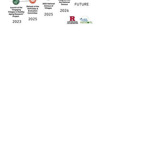
After the Census closed in February
2026, the Rutgers research team started
working on cleaning and organizing the
data. In late April 2026, the VtVN and
Rutgers team began disseminating
preliminary "first look" findings in several
ways, including a
poster presentation
at
the 2026 American Society on Aging
(ASA) Conference and at a virtual event
for Village leaders and members on May
13 (access the recording of this webinar
here
). As these preliminary insights
indicate, project insights will serve as the
foundation for future research and