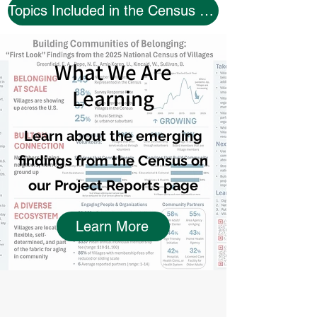
Topics Included in the Census Questionnaire
What We Are
Learning
Learn about the emerging
findings from the Census on
our Project Reports page
Learn More