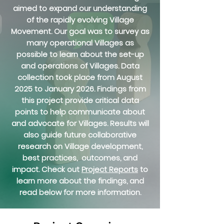
aimed to expand our understanding
of the rapidly evolving Village
Movement. Our goal was to survey as
many operational Villages as
possible to learn about the set-up
and operations of Villages. Data
collection took place from August
2025 to January 2026. Findings from
this project provide critical data
points to help communicate about
and advocate for Villages. Results will
also guide future collaborative
research on Village development,
best practices, outcomes, and
impact. Check out
Project Reports
to
learn more about the findings, and
read below for more information.