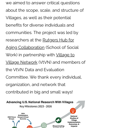
we aimed to answer critical questions
about the scope, scale, and structure of
Villages, as well as their potential
benefits for diverse individuals and
communities. The project was led by
researchers at the
Rutgers Hub for
Aging Collaboration
(School of Social
Work) in partnership with
Village to
Village Network
(VtVN) and members of
the VtVN Data and Evaluation
Committee. We thank every individual,
organization, and network that
contributed in big and small ways!