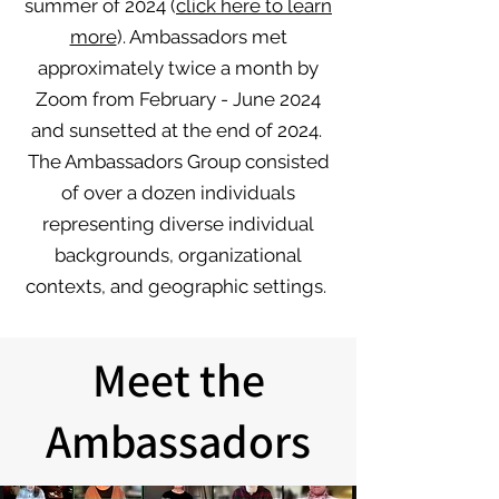
summer of 2024 (
click here to learn
more
). Ambassadors met
approximately twice a month by
Zoom from February - June 2024
and sunsetted at the end of 2024. ​
The Ambassadors Group consisted
of over a dozen individuals
representing diverse individual
backgrounds, organizational
contexts, and geographic settings.
Meet the
Ambassadors