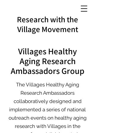
Research with the
Village Movement
Villages Healthy
Aging Research
Ambassadors Group
The Villages Healthy Aging
Research Ambassadors
collaboratively designed and
implemented a series of national
outreach events on healthy aging
research with Villages in the