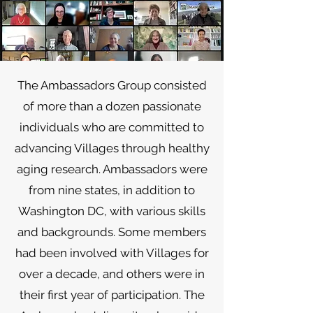
The Ambassadors Group consisted
of more than a dozen passionate
individuals who are committed to
advancing Villages through healthy
aging research. Ambassadors were
from nine states, in addition to
Washington DC, with various skills
and backgrounds. Some members
had been involved with Villages for
over a decade, and others were in
their first year of participation. The