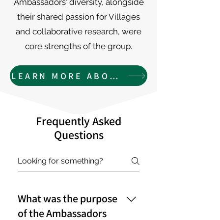
Ambassadors' diversity, alongside
their shared passion for Villages
and collaborative research, were
core strengths of the group.
LEARN MORE ABOUT THE AMBASSAORS
Frequently Asked
Questions
What was the purpose
of the Ambassadors