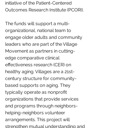
initiative of the Patient-Centered 
Outcomes Research Institute (PCORI).
The funds will support a multi-
organizational, national team to 
engage older adults and community 
leaders who are part of the Village 
Movement as partners in cutting-
edge comparative clinical 
effectiveness research (CER) on 
healthy aging. Villages are a 21st-
century structure for community-
based supports on aging. They 
typically operate as nonprofit 
organizations that provide services 
and programs through neighbors-
helping-neighbors volunteer 
arrangements. This project will 
strengthen mutual understanding and 