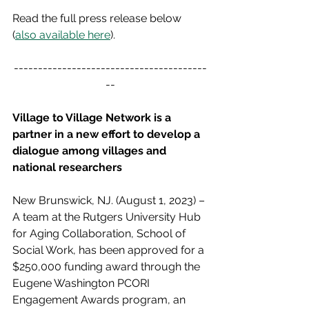
Read the full press release below 
(
also available here
).
----------------------------------------
--
Village to Village Network is a 
partner in a new effort to develop a 
dialogue among villages and 
national researchers
New Brunswick, NJ. (August 1, 2023) – 
A team at the Rutgers University Hub 
for Aging Collaboration, School of 
Social Work, has been approved for a 
$250,000 funding award through the 
Eugene Washington PCORI 
Engagement Awards program, an 