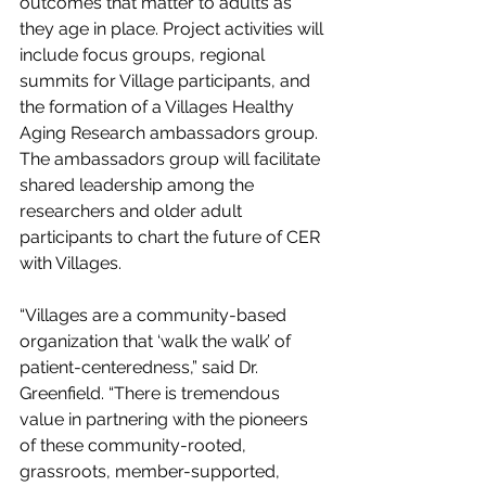
outcomes that matter to adults as 
they age in place. Project activities will 
include focus groups, regional 
summits for Village participants, and 
the formation of a Villages Healthy 
Aging Research ambassadors group. 
The ambassadors group will facilitate 
shared leadership among the 
researchers and older adult 
participants to chart the future of CER 
with Villages.
“Villages are a community-based 
organization that ‘walk the walk’ of 
patient-centeredness,” said Dr. 
Greenfield. “There is tremendous 
value in partnering with the pioneers 
of these community-rooted, 
grassroots, member-supported, 