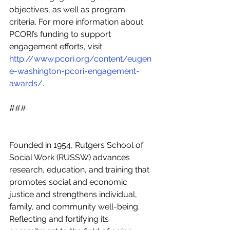
objectives, as well as program 
criteria. For more information about 
PCORI’s funding to support 
engagement efforts, visit 
http://www.pcori.org/content/eugen
e-washington-pcori-engagement-
awards/
.
###
Founded in 1954, Rutgers School of 
Social Work (RUSSW) advances 
research, education, and training that 
promotes social and economic 
justice and strengthens individual, 
family, and community well-being. 
Reflecting and fortifying its 