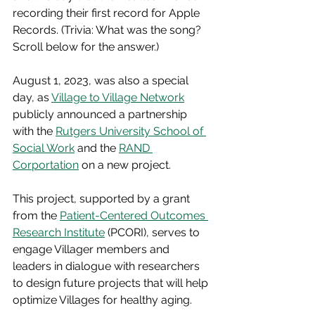
recording their first record for Apple 
Records. (Trivia: What was the song? 
Scroll below for the answer.)
August 1, 2023, was also a special 
day, as 
Village to Village Network
publicly announced a partnership 
with the 
Rutgers University School of 
Social Work
 and the 
RAND 
Corportation
 on a new project. 
This project, supported by a grant 
from the 
Patient-Centered Outcomes 
Research Institute
 (PCORI), serves to 
engage Villager members and 
leaders in dialogue with researchers 
to design future projects that will help 
optimize Villages for healthy aging. 