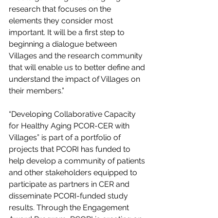
research that focuses on the 
elements they consider most 
important. It will be a first step to 
beginning a dialogue between 
Villages and the research community 
that will enable us to better define and 
understand the impact of Villages on 
their members.”
“Developing Collaborative Capacity 
for Healthy Aging PCOR-CER with 
Villages” is part of a portfolio of 
projects that PCORI has funded to 
help develop a community of patients 
and other stakeholders equipped to 
participate as partners in CER and 
disseminate PCORI-funded study 
results. Through the Engagement 