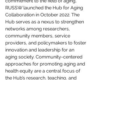
commitment to the field of aging, 
RUSSW launched the Hub for Aging 
Collaboration in October 2022. The 
Hub serves as a nexus to strengthen 
networks among researchers, 
community members, service 
providers, and policymakers to foster 
innovation and leadership for an 
aging society. Community-centered 
approaches for promoting aging and 
health equity are a central focus of 
the Hub’s research, teaching, and 
engagement. Learn more about the 
Hub at 
socialwork.rutgers.edu/aging
.
Founded in 2009, Village to Village 
Network is transforming the 
experience of aging by helping to 
establish, sustain, and advocate for a 