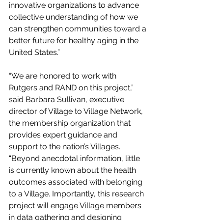
innovative organizations to advance 
collective understanding of how we 
can strengthen communities toward a 
better future for healthy aging in the 
United States.”
“We are honored to work with 
Rutgers and RAND on this project,” 
said Barbara Sullivan, executive 
director of Village to Village Network, 
the membership organization that 
provides expert guidance and 
support to the nation’s Villages. 
“Beyond anecdotal information, little 
is currently known about the health 
outcomes associated with belonging 
to a Village. Importantly, this research 
project will engage Village members 
in data gathering and designing 