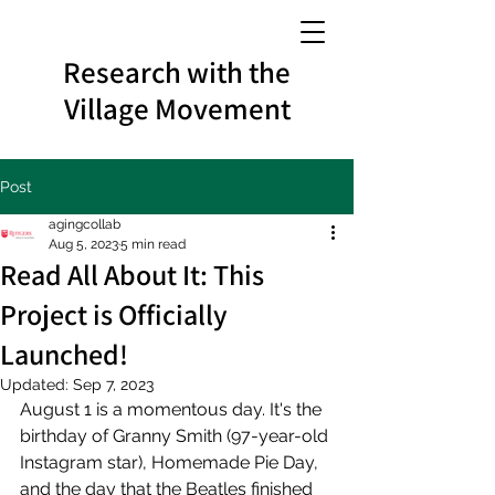
Research with the
Village Movement
Post
agingcollab
Aug 5, 2023
5 min read
Read All About It: This
Project is Officially
Launched!
Updated:
Sep 7, 2023
August 1 is a momentous day. It's the 
birthday of Granny Smith (97-year-old 
Instagram star), Homemade Pie Day, 
and the day that the Beatles finished 