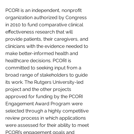
PCORI is an independent, nonprofit 
organization authorized by Congress 
in 2010 to fund comparative clinical 
effectiveness research that will 
provide patients, their caregivers, and 
clinicians with the evidence needed to 
make better-informed health and 
healthcare decisions. PCORI is 
committed to seeking input from a 
broad range of stakeholders to guide 
its work. The Rutgers University-led 
project and the other projects 
approved for funding by the PCORI 
Engagement Award Program were 
selected through a highly competitive 
review process in which applications 
were assessed for their ability to meet 
PCORI’s engagement goals and 