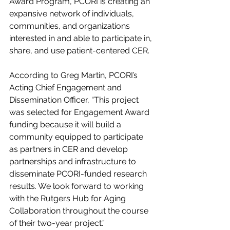
Award Program, PCORI is creating an 
expansive network of individuals, 
communities, and organizations 
interested in and able to participate in, 
share, and use patient-centered CER.
According to Greg Martin, PCORI’s 
Acting Chief Engagement and 
Dissemination Officer, “This project 
was selected for Engagement Award 
funding because it will build a 
community equipped to participate 
as partners in CER and develop 
partnerships and infrastructure to 
disseminate PCORI-funded research 
results. We look forward to working 
with the Rutgers Hub for Aging 
Collaboration throughout the course 
of their two-year project.”