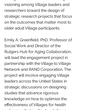
visioning among Village leaders and 
researchers toward the design of 
strategic research projects that focus 
on the outcomes that matter most to 
older adult Village participants.
Emily A. Greenfield, PhD, Professor of 
Social Work and Director of the 
Rutgers Hub for Aging Collaboration, 
will lead the engagement project in 
partnership with the Village to Village 
Network and RAND Corporation. The 
project will involve engaging Village 
leaders across the United States in 
strategic discussions on designing 
studies that advance rigorous 
knowledge on how to optimize the 
effectiveness of Villages for health 