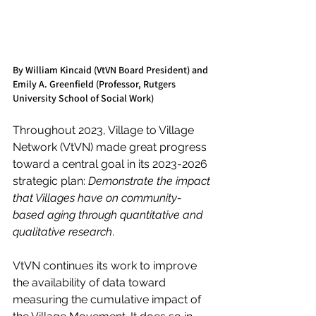
By William Kincaid (VtVN Board President) and 
Emily A. Greenfield (Professor, Rutgers 
University School of Social Work)
Throughout 2023, Village to Village 
Network (VtVN) made great progress 
toward a central goal in its 2023-2026 
strategic plan: 
Demonstrate the impact 
that Villages have on community-
based aging through quantitative and 
qualitative research
. 
VtVN continues its work to improve 
the availability of data toward 
measuring the cumulative impact of 