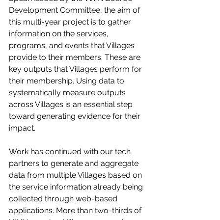
Development Committee, the aim of 
this multi-year project is to gather 
information on the services, 
programs, and events that Villages 
provide to their members. These are 
key outputs that Villages perform for 
their membership. Using data to 
systematically measure outputs 
across Villages is an essential step 
toward generating evidence for their 
impact. 
Work has continued with our tech 
partners to generate and aggregate 
data from multiple Villages based on 
the service information already being 
collected through web-based 
applications. More than two-thirds of 