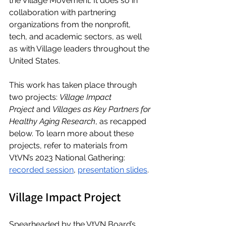
the Village Movement. It does so in 
collaboration with partnering 
organizations from the nonprofit, 
tech, and academic sectors, as well 
as with Village leaders throughout the 
United States. 
This work has taken place through 
two projects: 
Village Impact 
Project
 and 
Villages as Key Partners for 
Healthy Aging Research
, as recapped 
below. To learn more about these 
projects, refer to materials from 
VtVN’s 2023 National Gathering: 
recorded session
, 
presentation slides
.
Village Impact Project
Spearheaded by the VtVN Board’s 