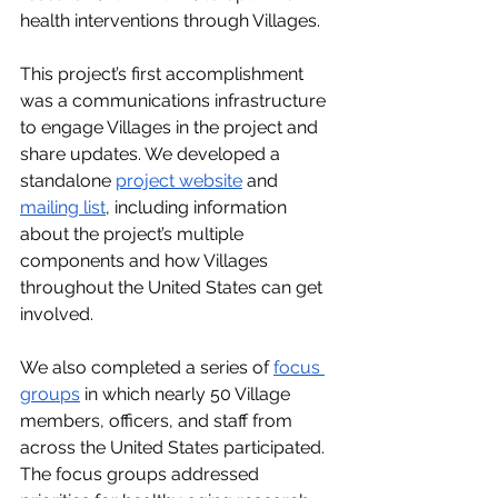
health interventions through Villages.
This project’s first accomplishment 
was a communications infrastructure 
to engage Villages in the project and 
share updates. We developed a 
standalone 
project website
 and 
mailing list
, including information 
about the project’s multiple 
components and how Villages 
throughout the United States can get 
involved.
We also completed a series of 
focus 
groups
 in which nearly 50 Village 
members, officers, and staff from 
across the United States participated. 
The focus groups addressed 