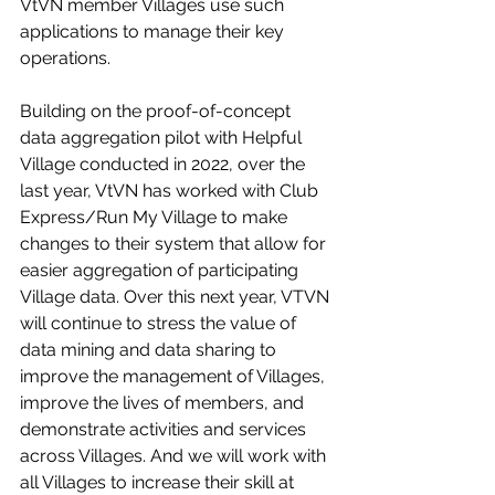
VtVN member Villages use such 
applications to manage their key 
operations. 
Building on the proof-of-concept 
data aggregation pilot with Helpful 
Village conducted in 2022, over the 
last year, VtVN has worked with Club 
Express/Run My Village to make 
changes to their system that allow for 
easier aggregation of participating 
Village data. Over this next year, VTVN 
will continue to stress the value of 
data mining and data sharing to 
improve the management of Villages, 
improve the lives of members, and 
demonstrate activities and services 
across Villages. And we will work with 
all Villages to increase their skill at 