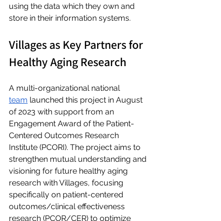
using the data which they own and 
store in their information systems.
Villages as Key Partners for 
Healthy Aging Research
A multi-organizational national 
team
 launched this project in August 
of 2023 with support from an 
Engagement Award of the Patient-
Centered Outcomes Research 
Institute (PCORI). The project aims to 
strengthen mutual understanding and 
visioning for future healthy aging 
research with Villages, focusing 
specifically on patient-centered 
outcomes/clinical effectiveness 
research (PCOR/CER) to optimize 