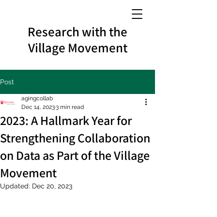
Research with the
Village Movement
Post
agingcollab
Dec 14, 2023
3 min read
2023: A Hallmark Year for
Strengthening Collaboration
on Data as Part of the Village
Movement
Updated:
Dec 20, 2023