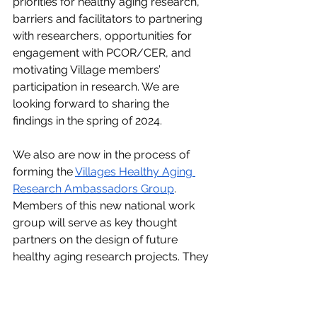
priorities for healthy aging research, 
barriers and facilitators to partnering 
with researchers, opportunities for 
engagement with PCOR/CER, and 
motivating Village members’ 
participation in research. We are 
looking forward to sharing the 
findings in the spring of 2024. 
We also are now in the process of 
forming the 
Villages Healthy Aging 
Research Ambassadors Group
. 
Members of this new national work 
group will serve as key thought 
partners on the design of future 
healthy aging research projects. They 
also will collaborate on developing a 
series of virtual summits on Villages 
and healthy aging research to take 