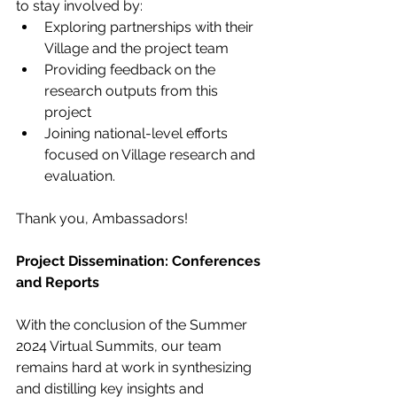
to stay involved by:
Exploring partnerships with their 
Village and the project team
Providing feedback on the 
research outputs from this 
project
Joining national-level efforts 
focused on Village research and 
evaluation.
Thank you, Ambassadors!
Project Dissemination: Conferences 
and Reports
With the conclusion of the Summer 
2024 Virtual Summits, our team 
remains hard at work in synthesizing 
and distilling key insights and 