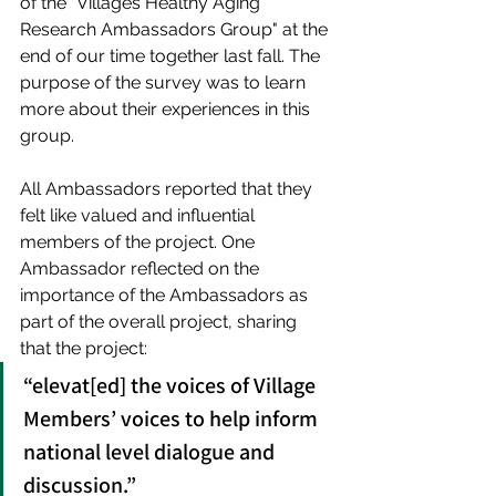
of the “Villages Healthy Aging 
Research Ambassadors Group" at the 
end of our time together last fall. The 
purpose of the survey was to learn 
more about their experiences in this 
group.
All Ambassadors reported that they 
felt like valued and influential 
members of the project. One 
Ambassador reflected on the 
importance of the Ambassadors as 
part of the overall project, sharing 
that the project:
“elevat[ed] the voices of Village 
Members’ voices to help inform 
national level dialogue and 
discussion.” 