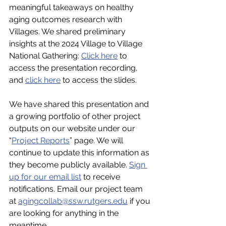
meaningful takeaways on healthy 
aging outcomes research with 
Villages. We shared preliminary 
insights at the 2024 Village to Village 
National Gathering: 
Click here
 to 
access the presentation recording, 
and 
click here
 to access the slides.
We have shared this presentation and 
a growing portfolio of other project 
outputs on our website under our 
“
Project Reports
” page. We will 
continue to update this information as 
they become publicly available. 
Sign 
up for our email list
 to receive 
notifications. Email our project team 
at 
agingcollab@ssw.rutgers.edu
 if you 
are looking for anything in the 
meantime.