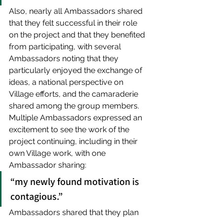
Also, nearly all Ambassadors shared 
that they felt successful in their role 
on the project and that they benefited 
from participating, with several 
Ambassadors noting that they 
particularly enjoyed the exchange of 
ideas, a national perspective on 
Village efforts, and the camaraderie 
shared among the group members. 
Multiple Ambassadors expressed an 
excitement to see the work of the 
project continuing, including in their 
own Village work, with one 
Ambassador sharing: 
“my newly found motivation is 
contagious.” 
Ambassadors shared that they plan 