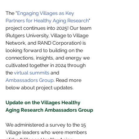
The “
Engaging Villages as Key 
Partners for Healthy Aging Research
" 
project continues into 2025! Our team 
(Rutgers University, Village to Village 
Network, and RAND Corporation) is 
looking forward to building on the 
connections, insights, and energy we 
cultivated together in 2024 through 
the 
virtual summits
 and 
Ambassadors Group
. Read more 
below about project updates.
Update on the Villages Healthy 
Aging Research Ambassadors Group
We administered a survey to the 15 
Village leaders who were members 