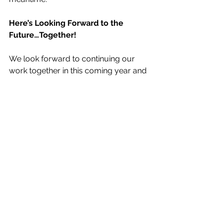
Here’s Looking Forward to the 
Future…Together!
We look forward to continuing our 
work together in this coming year and 
continuing to build our collective 
infrastructure for healthy aging 
outcomes research with VIllages. 
Future project ideas include better 
understanding and documenting 
Villages’ diverse organizational and 
community contexts, partnering on 
gathering demographic information 
about Village members as part of the 
national movement, and positioning 
outcomes research with Villages as 
part of larger national projects on 