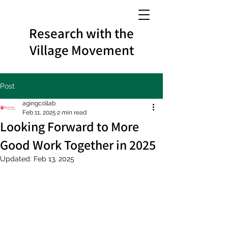
Research with the
Village Movement
Post
agingcollab
Feb 11, 2025
2 min read
Looking Forward to More
Good Work Together in 2025
Updated:
Feb 13, 2025